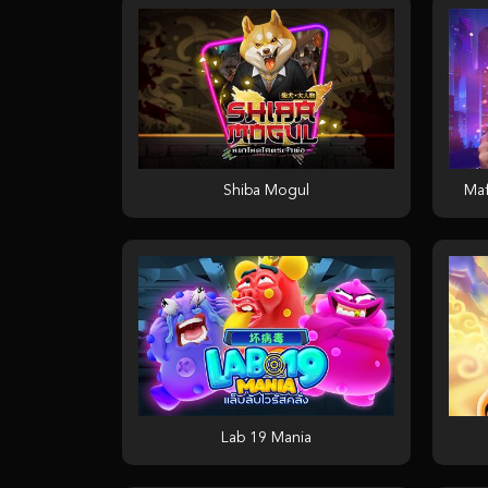
Shiba Mogul
Maf
Lab 19 Mania