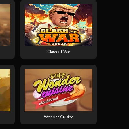
Clash of War
Wonder Cuisine