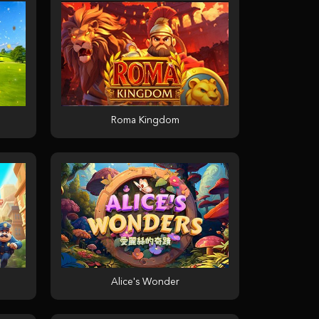
Roma Kingdom
Alice's Wonder