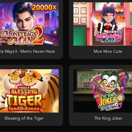
ia Ways II : Metro Haven Heist
Moe Moe Cute
Blessing of the Tiger
The King Joker