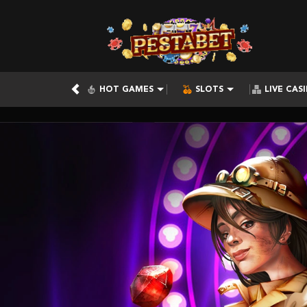
HOT GAMES
SLOTS
LIVE CAS