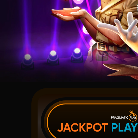
JACKPOT
PLAY