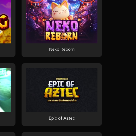
Neko Reborn
Epic of Aztec