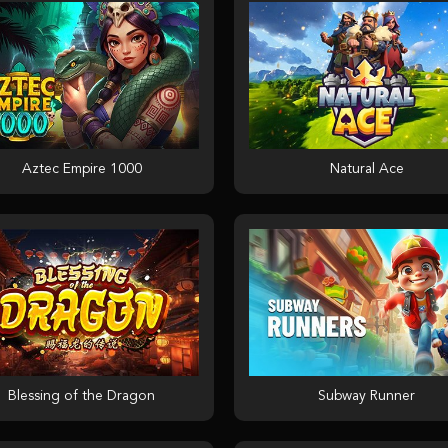
Aztec Empire 1000
Natural Ace
Blessing of the Dragon
Subway Runner