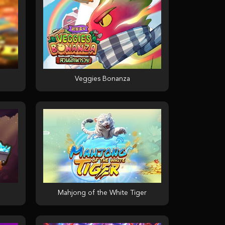
Veggies Bonanza
Mahjong of the White Tiger