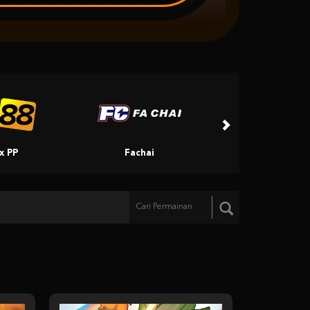
x PP
Fachai
Jili