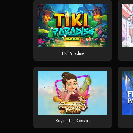
Tiki Paradise
Royal Thai Dessert