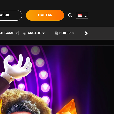
ASUK
DAFTAR
SH GAME
ARCADE
POKER
E-SPORTS