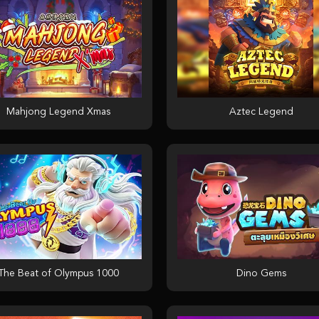
Mahjong Legend Xmas
Aztec Legend
The Beat of Olympus 1000
Dino Gems