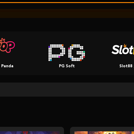
 Panda
PG Soft
Slot88 