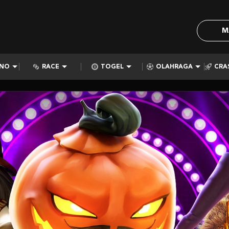
M
INO
RACE
TOGEL
OLAHRAGA
CRA