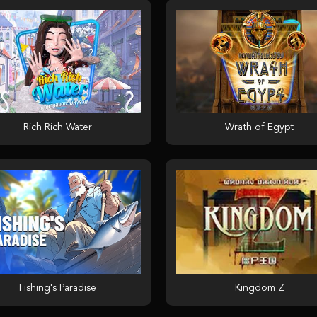
Rich Rich Water
Wrath of Egypt
Fishing's Paradise
Kingdom Z