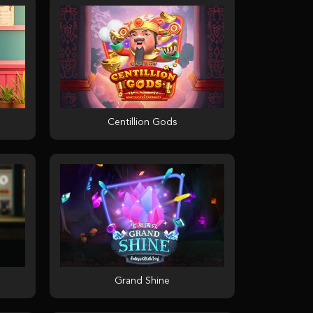
Centillion Gods
Grand Shine