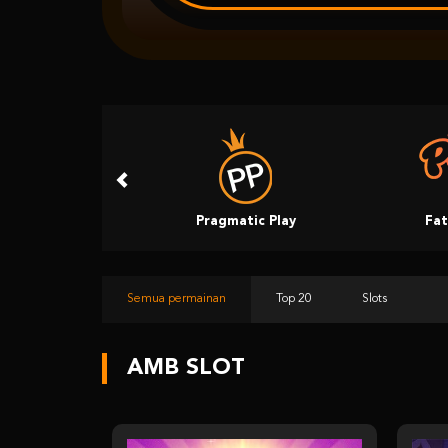
Pragmatic Play
Fat
Semua permainan
Top 20
Slots
AMB SLOT