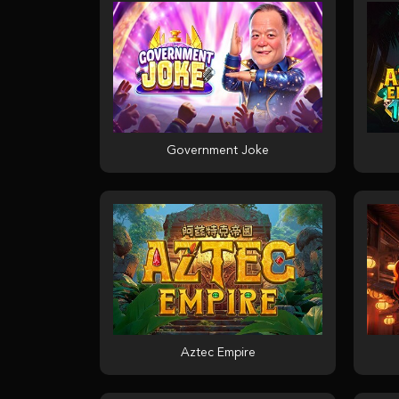
Government Joke
Aztec Empire