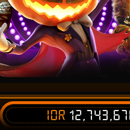
IDR
12,743,6