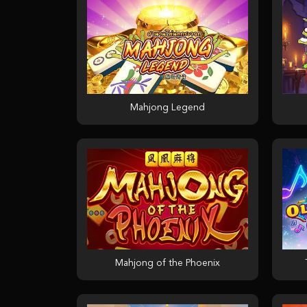
Mahjong Legend
Mahjong of the Phoenix