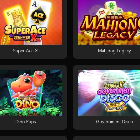
Super Ace X
Mahjong Legacy
Dino Pops
Government Disco