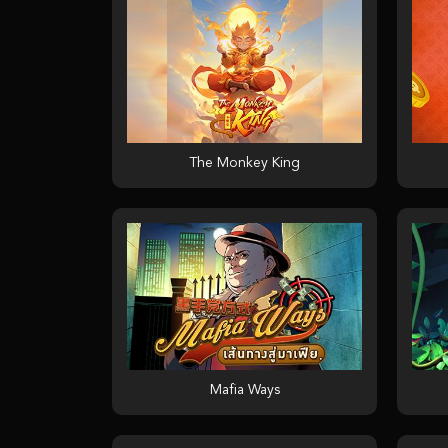
The Monkey King
Mafia Ways