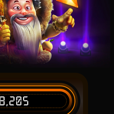
78,205