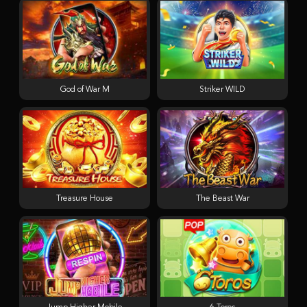
God of War M
Striker WILD
Treasure House
The Beast War