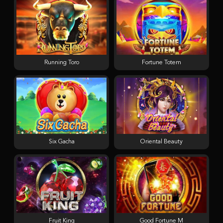
Running Toro
Fortune Totem
Six Gacha
Oriental Beauty
Fruit King
Good Fortune M