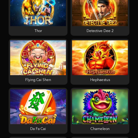
Thor
Detective Dee 2
Flying Cai Shen
Hephaestus
Da Fa Cai
Chameleon