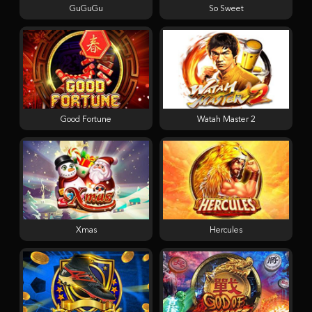
GuGuGu
So Sweet
Good Fortune
Watah Master 2
Xmas
Hercules