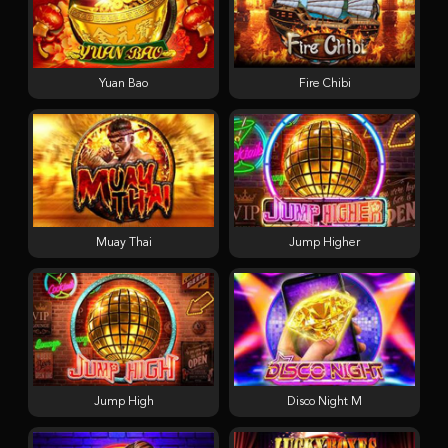
Yuan Bao
Fire Chibi
Muay Thai
Jump Higher
Jump High
Disco Night M