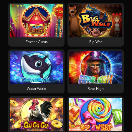
Ecstatic Circus
Big Wolf
Water World
Rave High