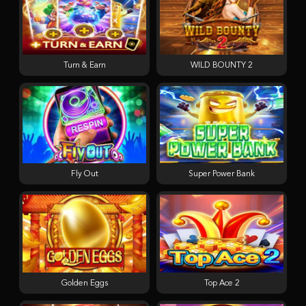
Turn & Earn
WILD BOUNTY 2
Fly Out
Super Power Bank
Golden Eggs
Top Ace 2