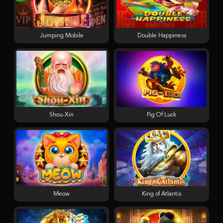
Jumping Mobile
Double Happiness
Shou-Xin
Pig Of Luck
Meow
King of Atlantis