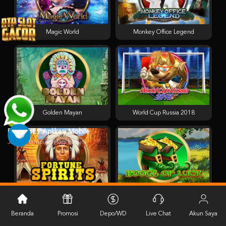
Magic World
Monkey Office Legend
Golden Mayan
World Cup Russia 2018
PESTABET Aplikasi Mobile
Jangan tampilkan lagi hari ini
Fortune Spirits
Boots Of Luck
Beranda
Promosi
Depo/WD
Live Chat
Akun Saya