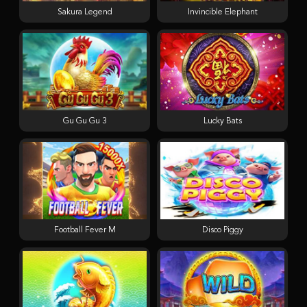
Sakura Legend
Invincible Elephant
Gu Gu Gu 3
Lucky Bats
Football Fever M
Disco Piggy