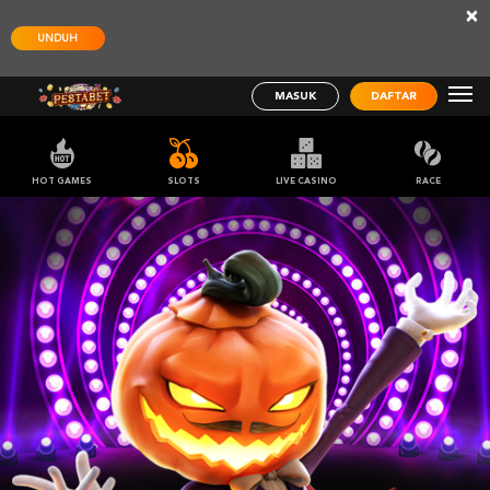
×
UNDUH
MASUK
DAFTAR
HOT GAMES
SLOTS
LIVE CASINO
RACE