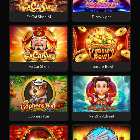
Fa Cai Shen M
Disco Night
Fa Cai Shen
Treasure Bowl
Gophers War
Ne Zha Advent