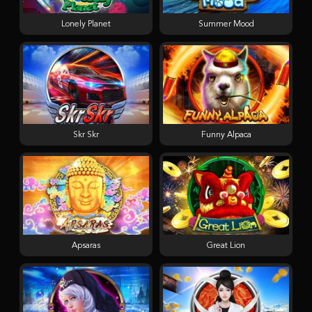
Lonely Planet
Summer Mood
Skr Skr
Funny Alpaca
Apsaras
Great Lion