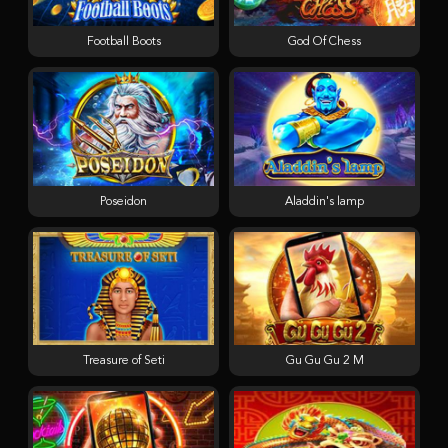
Football Boots
God Of Chess
Poseidon
Aladdin's lamp
Treasure of Seti
Gu Gu Gu 2 M