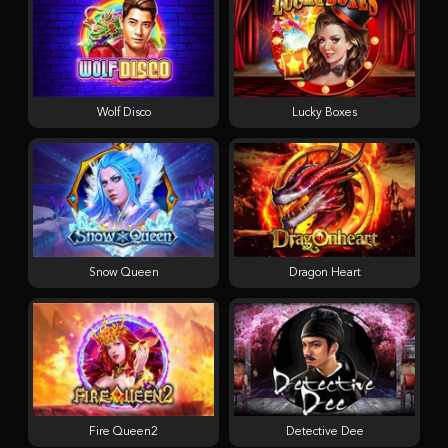
Wolf Disco
Lucky Boxes
Snow Queen
Dragon Heart
Fire Queen2
Detective Dee