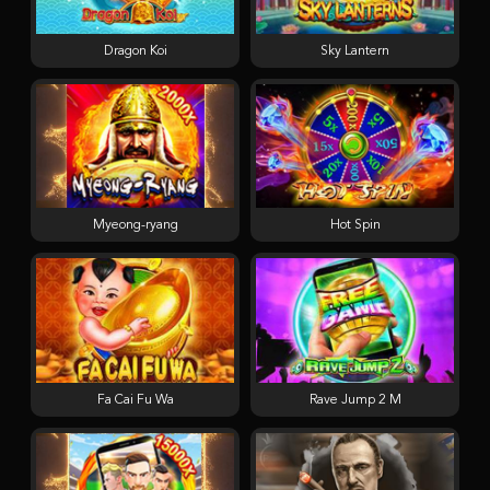
Dragon Koi
Sky Lantern
Myeong-ryang
Hot Spin
Fa Cai Fu Wa
Rave Jump 2 M