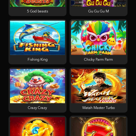
5 God beasts
Gu Gu Gu M
Fishing King
Chicky Parm Parm
Crazy Crazy
Watah Master Turbo