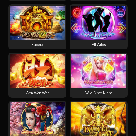
Super5
All Wilds
Won Won Won
Wild Disco Night