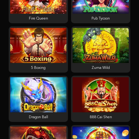
Fire Queen
Pub Tycoon
5 Boxing
Zuma Wild
Dragon Ball
888 Cai Shen