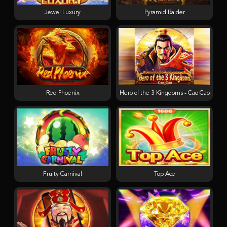
Jewel Luxury
Pyramid Raider
Red Phoenix
Hero of the 3 Kingdoms - Cao Cao
Fruity Carnival
Top Ace