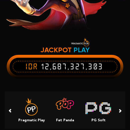
JACKPOT
PLAY
IDR
12,687,327,303
Pragmatic Play
Fat Panda
PG Soft
Slot