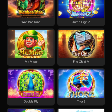
Wan Bao Dino
Jump High 2
Mr. Miser
Fire Chibi M
Double Fly
Thor 2