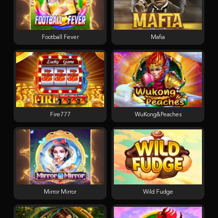
Football Fever
Mafia
Fire777
WuKong&Peaches
Mirror Mirror
Wild Fudge