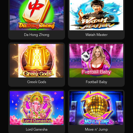
Da Hong Zhong
Watah Master
Greek Gods
Football Baby
Lord Ganesha
Move n' Jump