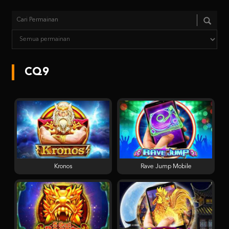
CQ9
Kronos
Rave Jump Mobile