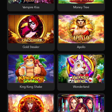
Vampire Kiss
Money Tree
Gold Stealer
Apollo
King Kong Shake
Wonderland