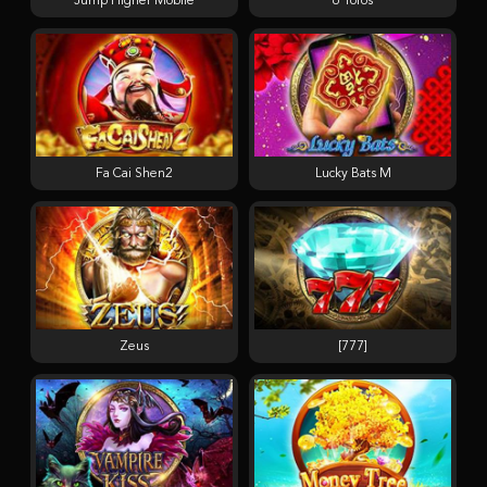
Jump Higher Mobile
6 Toros
Fa Cai Shen2
Lucky Bats M
Zeus
[777]