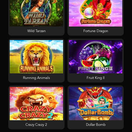
Wild Tarzan
Fortune Dragon
Running Animals
Fruit King II
Crazy Crazy 2
Dollar Bomb