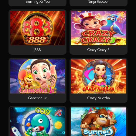
Burning Xi-You
Ninja Raccoon
[888]
Crazy Crazy 3
Ganesha Jr.
Crazy Nuozha