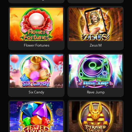
Flower Fortunes
Zeus M
Six Candy
Rave Jump