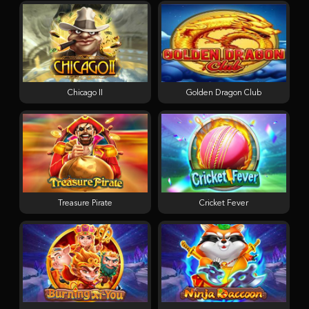
Chicago II
Golden Dragon Club
Treasure Pirate
Cricket Fever