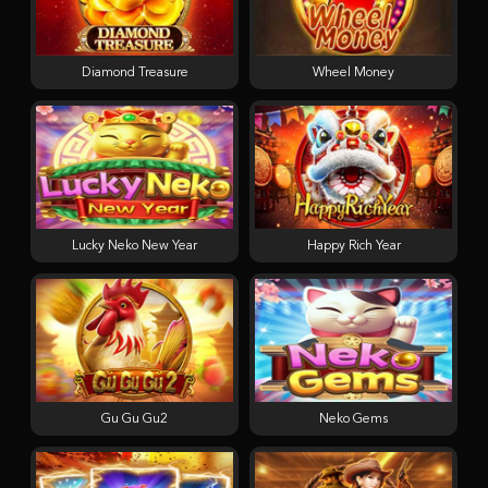
Diamond Treasure
Wheel Money
Lucky Neko New Year
Happy Rich Year
Gu Gu Gu2
Neko Gems