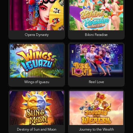
Opera Dynasty
Bikini Paradise
Wings of Iguazu
Reel Love
Destiny of Sun and Moon
Journey to the Wealth