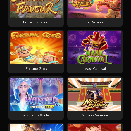
Emperors Favour
Bali Vacation
Fortune Gods
Mask Carnival
Jack Frost's Winter
Ninja vs Samurai