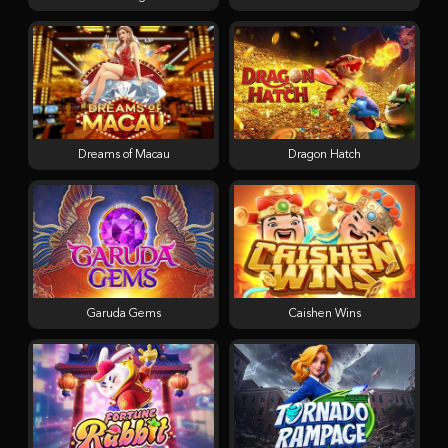
Dreams of Macau
Dragon Hatch
Garuda Gems
Caishen Wins