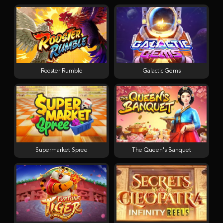
Rooster Rumble
Galactic Gems
Supermarket Spree
The Queen's Banquet