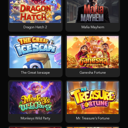
Dragon Hatch 2
Mafia Mayhem
The Great Icescape
Ganesha Fortune
Monkeys Wild Party
Mr. Treasure’s Fortune