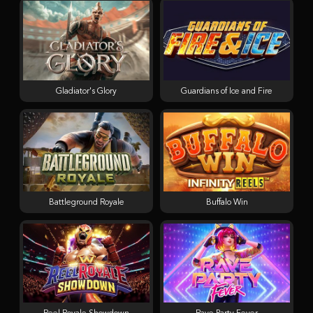
Gladiator's Glory
Guardians of Ice and Fire
Battleground Royale
Buffalo Win