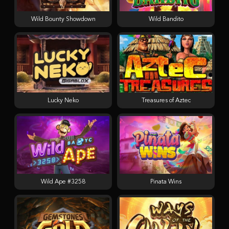
Wild Bounty Showdown
Wild Bandito
Lucky Neko
Treasures of Aztec
Wild Ape #3258
Pinata Wins