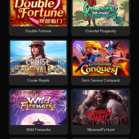
Double Fortune
Oriental Prosperity
Cruise Royale
Gem Saviour Conquest
Wild Fireworks
Werewolf's Hunt