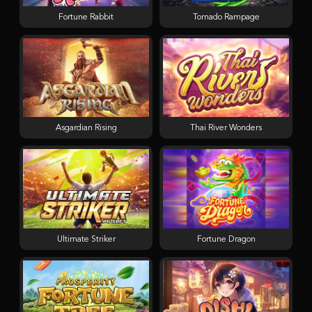
Fortune Rabbit
Tornado Rampage
Asgardian Rising
Thai River Wonders
Ultimate Striker
Fortune Dragon