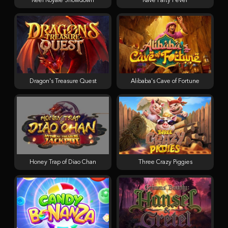
Reel Royale Showdown
Rave Party Fever
Dragon's Treasure Quest
Alibaba's Cave of Fortune
Honey Trap of Diao Chan
Three Crazy Piggies