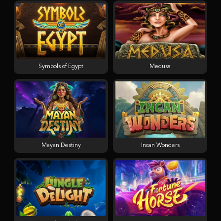
Symbols of Egypt
Medusa
Mayan Destiny
Incan Wonders