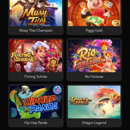
Muay Thai Champion
Piggy Gold
Flirting Scholar
Rio Fantasia
Hip Hop Panda
Dragon Legend