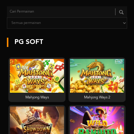
PG SOFT
Mahjong Ways
Mahjong Ways 2