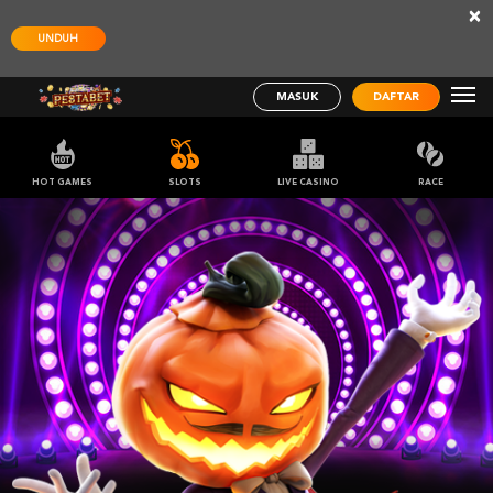
×
UNDUH
MASUK
DAFTAR
HOT GAMES
SLOTS
LIVE CASINO
RACE