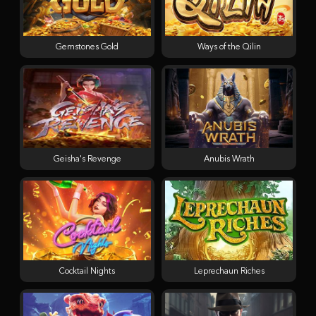
Gemstones Gold
Ways of the Qilin
Geisha's Revenge
Anubis Wrath
Cocktail Nights
Leprechaun Riches