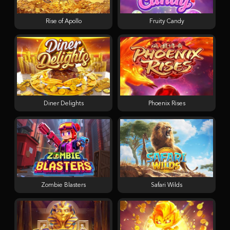
Rise of Apollo
Fruity Candy
Diner Delights
Phoenix Rises
Zombie Blasters
Safari Wilds