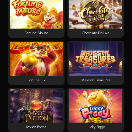
Fortune Mouse
Chocolate Deluxe
Fortune Ox
Majestic Treasures
Mystic Potion
Lucky Piggy