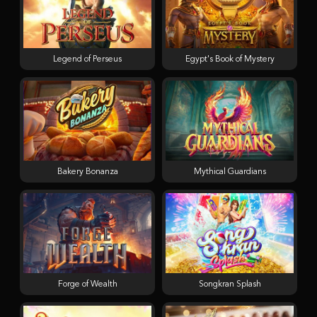
Legend of Perseus
Egypt's Book of Mystery
Bakery Bonanza
Mythical Guardians
Forge of Wealth
Songkran Splash