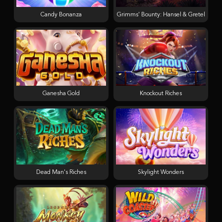
Candy Bonanza
Grimms' Bounty: Hansel & Gretel
Ganesha Gold
Knockout Riches
Dead Man's Riches
Skylight Wonders