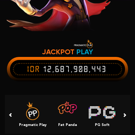
JACKPOT
PLAY
IDR
12,687,903,155
Pragmatic Play
Fat Panda
PG Soft
Slot