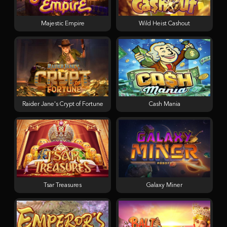
Majestic Empire
Wild Heist Cashout
Raider Jane's Crypt of Fortune
Cash Mania
Tsar Treasures
Galaxy Miner