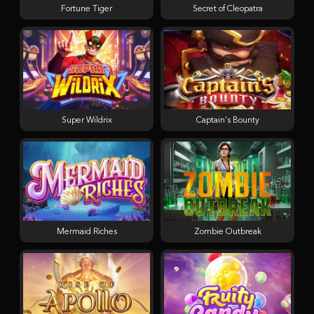
Fortune Tiger
Secret of Cleopatra
Super Wildrix
Captain's Bounty
Mermaid Riches
Zombie Outbreak