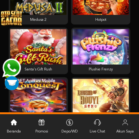
Medusa 2
Hotpot
Santa's Gift Rush
Plushie Frenzy
PESTABET Aplikasi Mobile
Jangan tampilkan lagi hari ini
Gem Saviour
Legend of Hou Yi
Beranda
Promosi
Depo/WD
Live Chat
Akun Saya