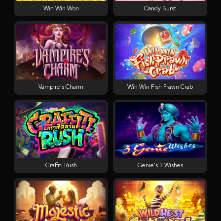
Win Win Won
Candy Burst
Vampire's Charm
Win Win Fish Prawn Crab
Graffiti Rush
Genie's 3 Wishes