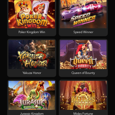
Poker Kingdom Win
Speed Winner
Yakuza Honor
Queen of Bounty
Jurassic Kingdom
Midas Fortune