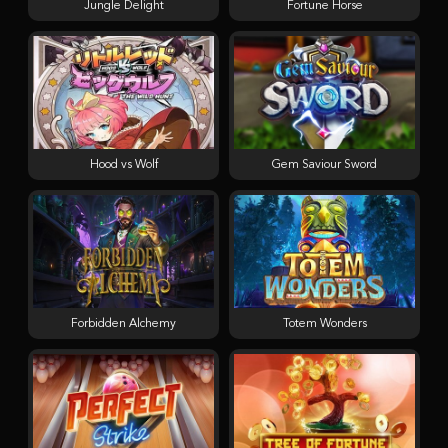
Jungle Delight
Fortune Horse
Hood vs Wolf
Gem Saviour Sword
Forbidden Alchemy
Totem Wonders