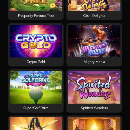
Prosperity Fortune Tree
Oishi Delights
Crypto Gold
Mighty Mania
Super Golf Drive
Spirited Wonders