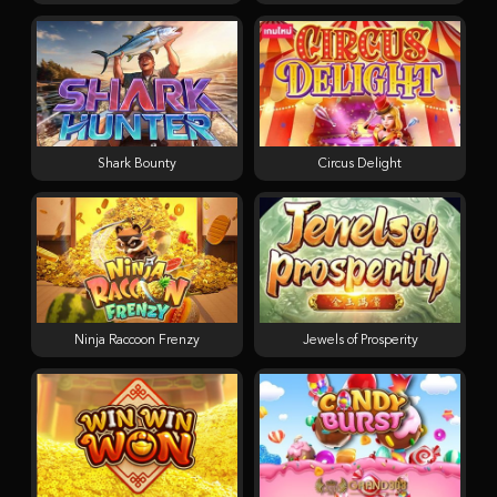
Shark Bounty
Circus Delight
Ninja Raccoon Frenzy
Jewels of Prosperity