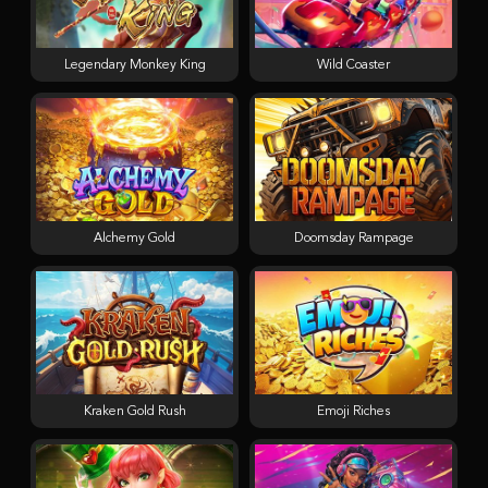
Legendary Monkey King
Wild Coaster
Alchemy Gold
Doomsday Rampage
Kraken Gold Rush
Emoji Riches