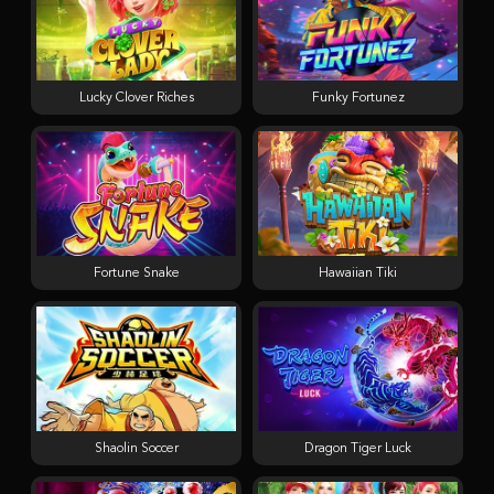
Lucky Clover Riches
Funky Fortunez
Fortune Snake
Hawaiian Tiki
Shaolin Soccer
Dragon Tiger Luck