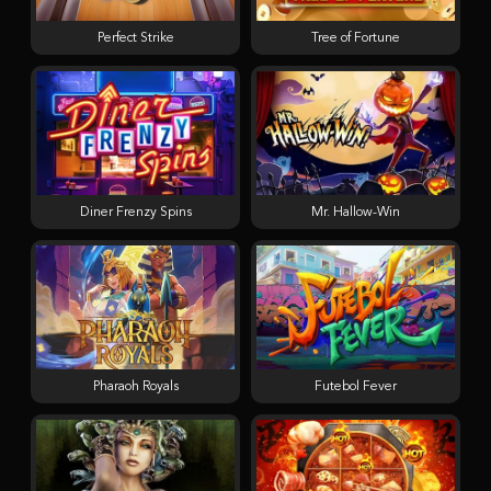
Perfect Strike
Tree of Fortune
Diner Frenzy Spins
Mr. Hallow-Win
Pharaoh Royals
Futebol Fever