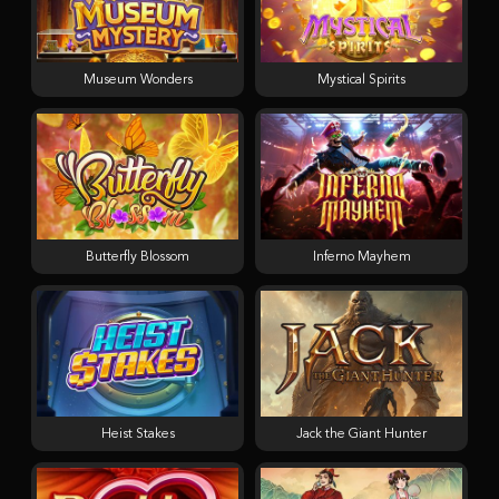
Museum Wonders
Mystical Spirits
Butterfly Blossom
Inferno Mayhem
Heist Stakes
Jack the Giant Hunter