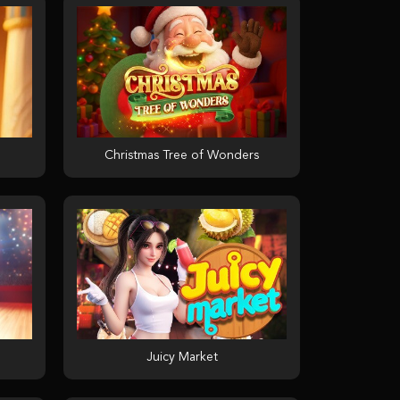
Christmas Tree of Wonders
Juicy Market