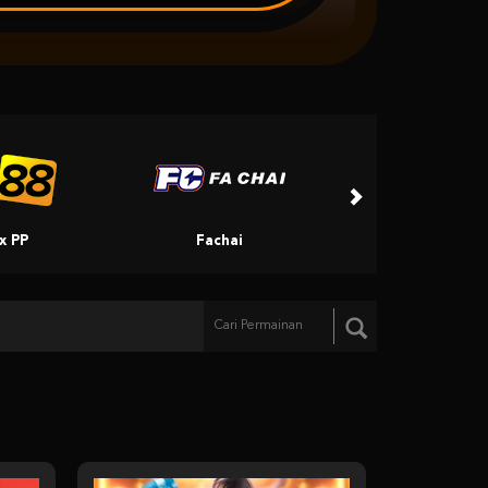
x PP
Fachai
Jili