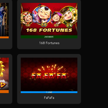
168 Fortunes
FaFaFa