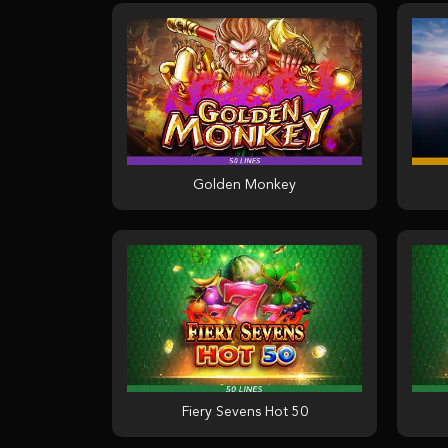
Golden Monkey
Fiery Sevens Hot 50