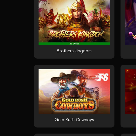
Brothers kingdom
Gold Rush Cowboys