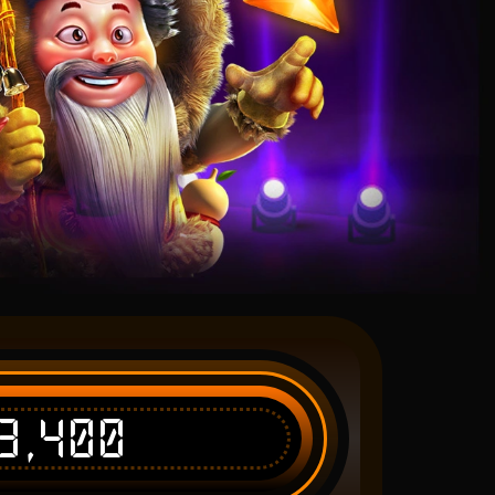
63,400