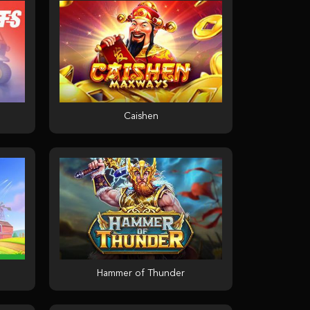
Caishen
Hammer of Thunder