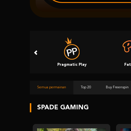
Pragmatic Play
Fat
Semua permainan
Top 20
Buy Freenspin
SPADE GAMING