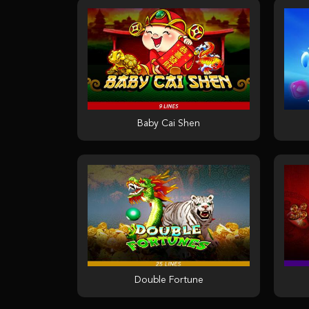
Baby Cai Shen
Double Fortune