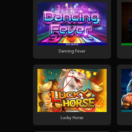
Dancing Fever
Lucky Horse