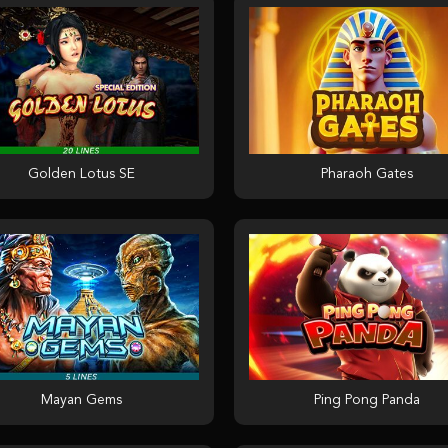
Golden Lotus SE
Pharaoh Gates
Mayan Gems
Ping Pong Panda