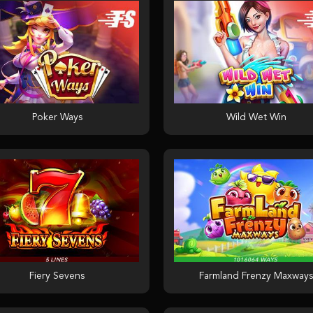
Poker Ways
Wild Wet Win
Fiery Sevens
Farmland Frenzy Maxways