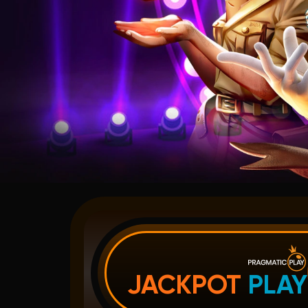
JACKPOT
PLAY