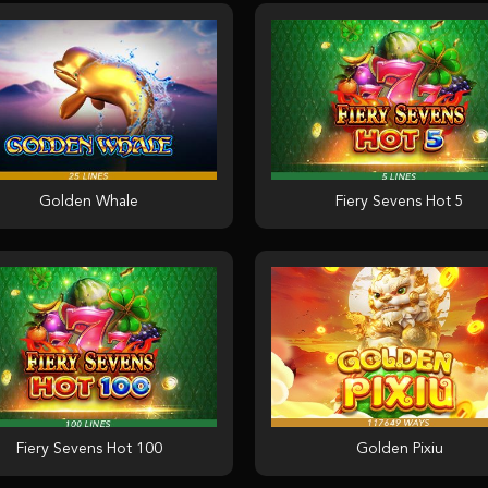
Golden Whale
Fiery Sevens Hot 5
Fiery Sevens Hot 100
Golden Pixiu