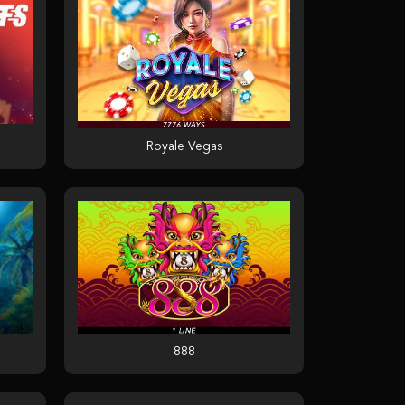
Royale Vegas
888