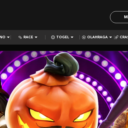
M
INO
RACE
TOGEL
OLAHRAGA
CRA