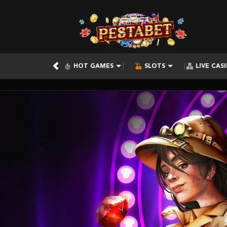
HOT GAMES
SLOTS
LIVE CAS