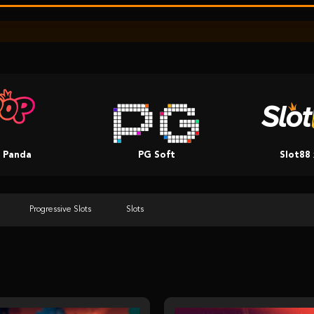
 Panda
PG Soft
Slot88 
Progressive Slots
Slots