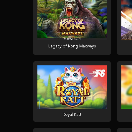
Legacy of Kong Maxways
Royal Katt