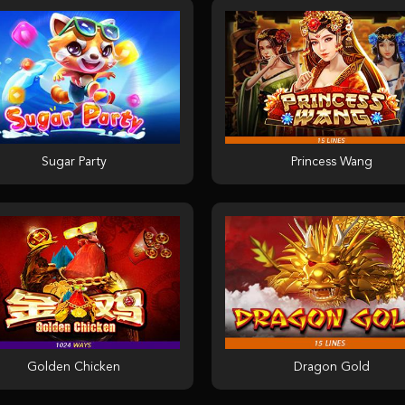
Sugar Party
Princess Wang
Golden Chicken
Dragon Gold