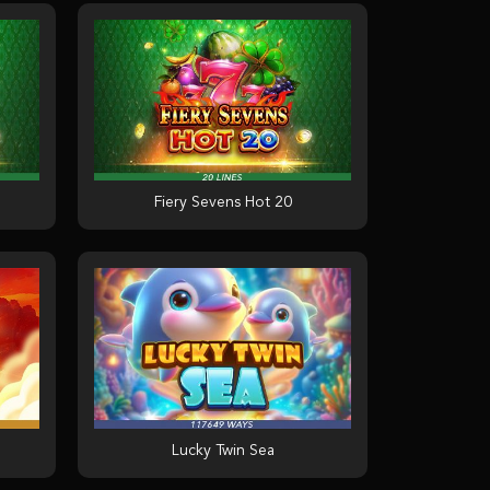
Fiery Sevens Hot 20
Lucky Twin Sea