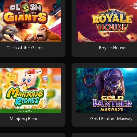
Clash of the Giants
Royale House
Mahjong Riches
Gold Panther Maxways