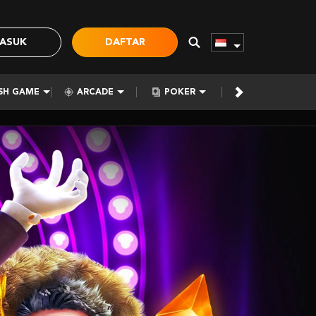
ASUK
DAFTAR
SH GAME
ARCADE
POKER
E-SPORTS