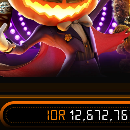
IDR
12,672,7